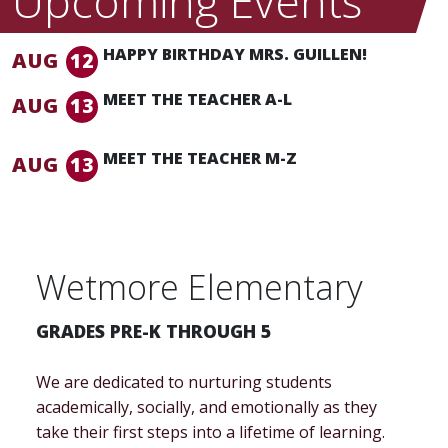
Upcoming Events
HAPPY BIRTHDAY MRS. GUILLEN!
AUG
12
MEET THE TEACHER A-L
AUG
13
5:00 pm -
5:45 pm
MEET THE TEACHER M-Z
AUG
13
5:45 pm -
6:30 pm
Wetmore Elementary
GRADES PRE-K THROUGH 5
We are dedicated to nurturing students
academically, socially, and emotionally as they
take their first steps into a lifetime of learning.