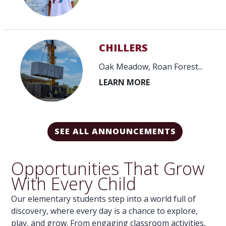
CHILLERS
INSTALLED...
Oak Meadow, Roan Forest...
SEE ALL ANNOUNCEMENTS
Opportunities That Grow
With Every Child
Our elementary students step into a world full of
discovery, where every day is a chance to explore,
play, and grow. From engaging classroom activities,