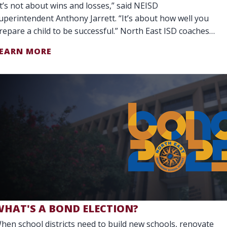
It’s not about wins and losses,” said NEISD
uperintendent Anthony Jarrett. “It’s about how well you
repare a child to be successful.” North East ISD coaches
o more than teach teamwork. They are
EARN MORE
WHAT'S A BOND ELECTION?
hen school districts need to build new schools, renovate