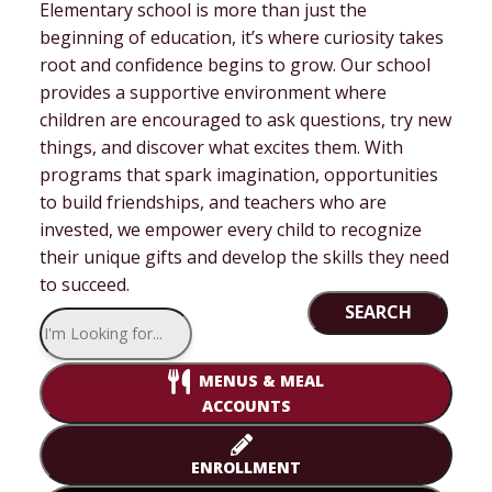
Elementary school is more than just the
beginning of education, it’s where curiosity takes
root and confidence begins to grow. Our school
provides a supportive environment where
children are encouraged to ask questions, try new
things, and discover what excites them. With
programs that spark imagination, opportunities
to build friendships, and teachers who are
invested, we empower every child to recognize
their unique gifts and develop the skills they need
to succeed.
SEARCH
MENUS & MEAL
ACCOUNTS
ENROLLMENT