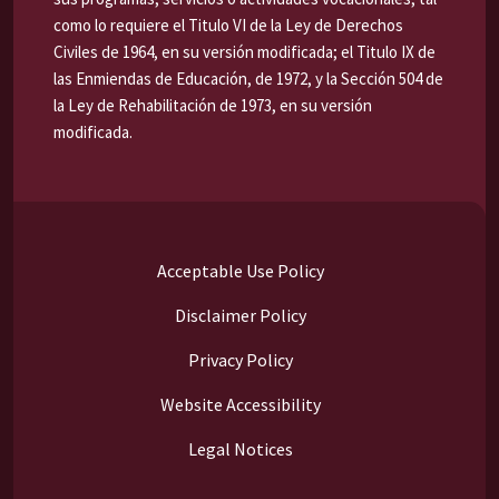
como lo requiere el Titulo VI de la Ley de Derechos
Civiles de 1964, en su versión modificada; el Titulo IX de
las Enmiendas de Educación, de 1972, y la Sección 504 de
la Ley de Rehabilitación de 1973, en su versión
modificada.
Acceptable Use Policy
Disclaimer Policy
Privacy Policy
Website Accessibility
Legal Notices