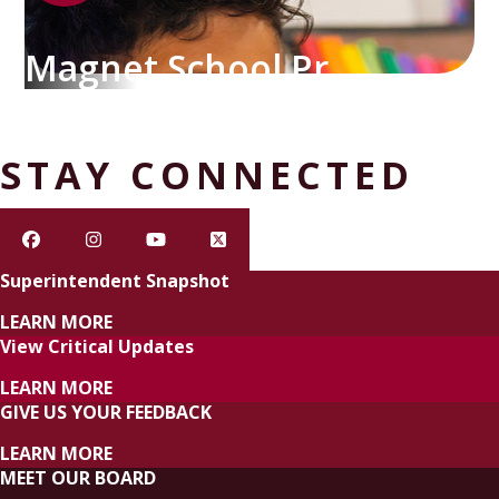
Magnet School Programs
STAY CONNECTED
Superintendent Snapshot
LEARN MORE
View Critical Updates
LEARN MORE
GIVE US YOUR FEEDBACK
LEARN MORE
MEET OUR BOARD