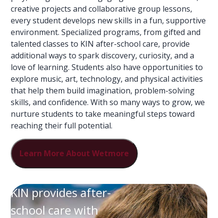
creative projects and collaborative group lessons,
every student develops new skills in a fun, supportive
environment. Specialized programs, from gifted and
talented classes to KIN after-school care, provide
additional ways to spark discovery, curiosity, and a
love of learning. Students also have opportunities to
explore music, art, technology, and physical activities
that help them build imagination, problem-solving
skills, and confidence. With so many ways to grow, we
nurture students to take meaningful steps toward
reaching their full potential.
Learn More About Wetmore
KIN provides after-
school care with