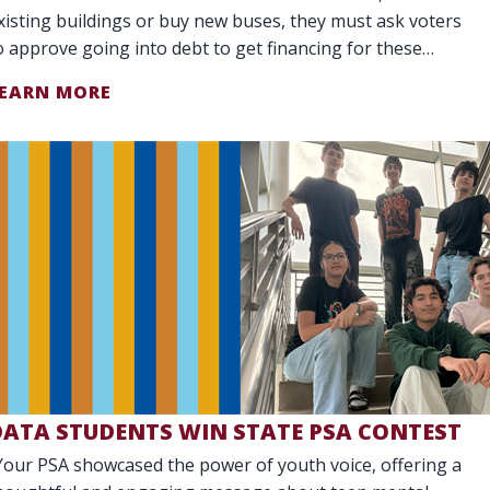
xisting buildings or buy new buses, they must ask voters
o approve going into debt to get financing for these
arge purchases.
EARN MORE
DATA STUDENTS WIN STATE PSA CONTEST
Your PSA showcased the power of youth voice, offering a