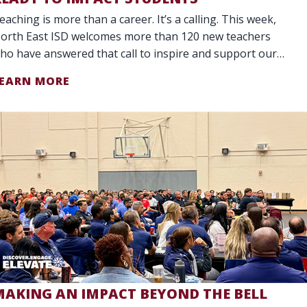
eaching is more than a career. It’s a calling. This week,
orth East ISD welcomes more than 120 new teachers
ho have answered that call to inspire and support our
tudents. Our District is celebr
EARN MORE
MAKING AN IMPACT BEYOND THE BELL