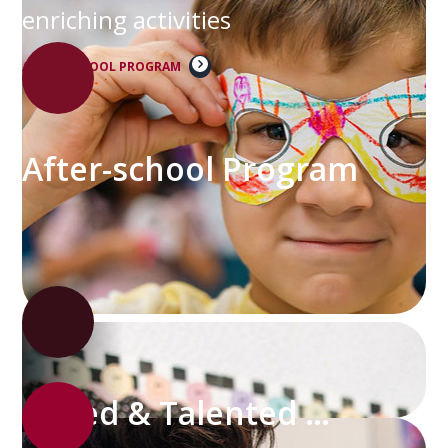
enriching activities
AFTER-SCHOOL PROGRAM
After-school Program
Gifted & Talented Program