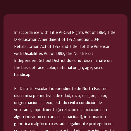
In accordance with Title VI-Civil Rights Act of 1964, Title
IX-Education Amendment of 1972, Section 504-
Rehabilitation Act of 1973 and Title II of the American
with Disabilities Act of 1992, the North East
Independent School District does not discriminate on
the basis of race, color, national origin, age, sex or
handicap.
EL Distrito Escolar Independiente de North East no
discrimina por motivos de edad, raza, religión, color,
origen nacional, sexo, estado civil o condición de
veterano, impedimento (o relación o asociación con
algún individuo con una discapacidad), información
genética o algún otro estado legalmente protegido en
sus programas, servicios o actividades vocacionales, tal