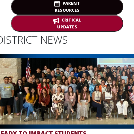
PARENT
RESOURCES
CRITICAL
UPDATES
DISTRICT NEWS
READY TO IMPACT STUDENTS