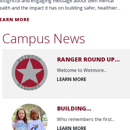
houghtful and engaging message about teen mental
ealth and the impact it has on building safer, healthier
chools and communities."
EARN MORE
Campus News
RANGER ROUND UP...
Welcome to Wetmore...
BUILDING...
Who remembers the first...