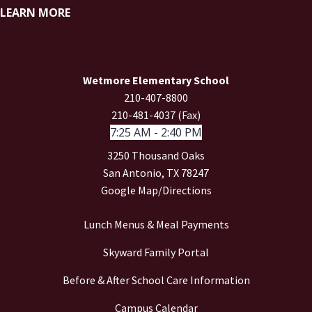
LEARN MORE
Wetmore Elementary School
210-407-8800
210-481-4037 (Fax)
7:25 AM - 2:40 PM
3250 Thousand Oaks
San Antonio, TX 78247
Google Map/Directions
Lunch Menus & Meal Payments
Skyward Family Portal
Before & After School Care Information
Campus Calendar