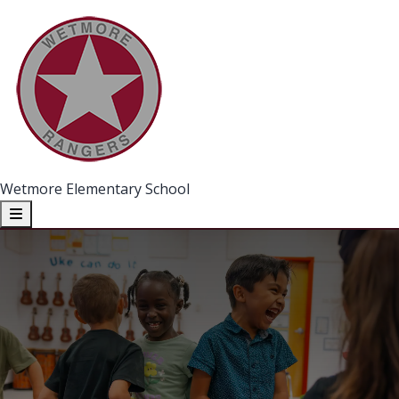
Wetmore Elementary School