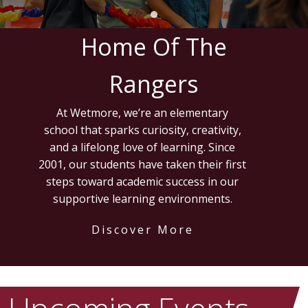
Home Of The
Rangers
At Wetmore, we’re an elementary
school that sparks curiosity, creativity,
and a lifelong love of learning. Since
2001, our students have taken their first
steps toward academic success in our
supportive learning environments.
Discover More