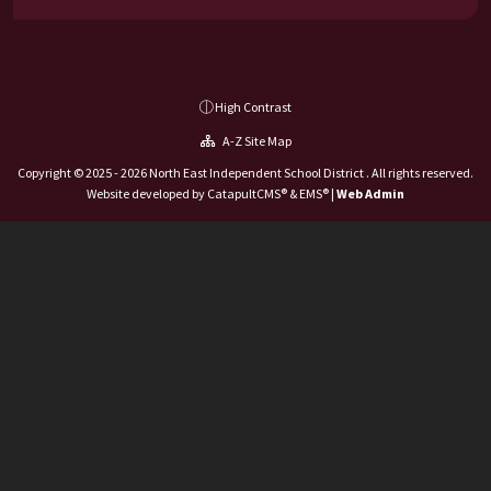
High Contrast
A-Z Site Map
Copyright © 2025 - 2026 North East Independent School District . All rights reserved.
Website developed by
CatapultCMS®
&
EMS®
|
Web Admin