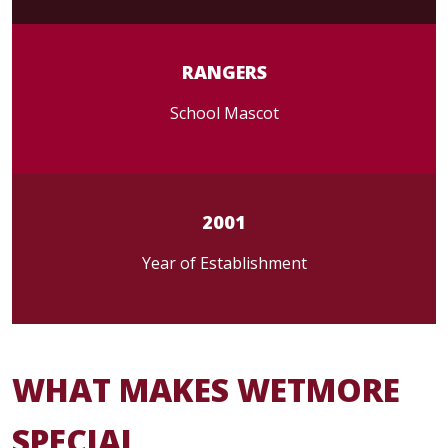
RANGERS
School Mascot
2001
Year of Establishment
WHAT MAKES WETMORE
SPECIAL