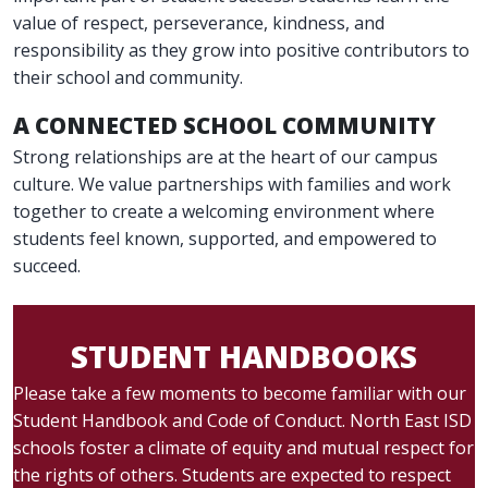
value of respect, perseverance, kindness, and
responsibility as they grow into positive contributors to
their school and community.
A CONNECTED SCHOOL COMMUNITY
Strong relationships are at the heart of our campus
culture. We value partnerships with families and work
together to create a welcoming environment where
students feel known, supported, and empowered to
succeed.
STUDENT HANDBOOKS
Please take a few moments to become familiar with our
Student Handbook and Code of Conduct. North East ISD
schools foster a climate of equity and mutual respect for
the rights of others. Students are expected to respect