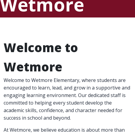
Wetmore
Elementary
Welcome to
Wetmore
Welcome to Wetmore Elementary, where students are
encouraged to learn, lead, and grow in a supportive and
engaging learning environment. Our dedicated staff is
committed to helping every student develop the
academic skills, confidence, and character needed for
success in school and beyond.
At Wetmore, we believe education is about more than