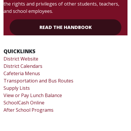
the rights and privileges of other students, teachers,
and school employees.
READ THE HANDBOOK
QUICKLINKS
District Website
District Calendars
Cafeteria Menus
Transportation and Bus Routes
Supply Lists
View or Pay Lunch Balance
SchoolCash Online
After School Programs