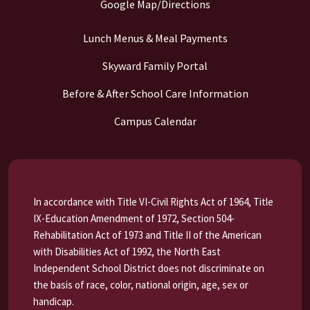
Google Map/Directions
Lunch Menus & Meal Payments
Skyward Family Portal
Before & After School Care Information
Campus Calendar
In accordance with Title VI-Civil Rights Act of 1964, Title
IX-Education Amendment of 1972, Section 504-
Rehabilitation Act of 1973 and Title II of the American
with Disabilities Act of 1992, the North East
Independent School District does not discriminate on
the basis of race, color, national origin, age, sex or
handicap.