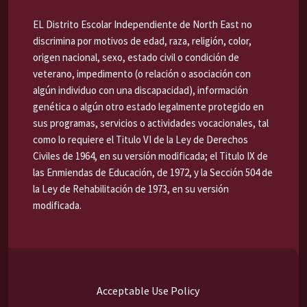
EL Distrito Escolar Independiente de North East no
discrimina por motivos de edad, raza, religión, color,
origen nacional, sexo, estado civil o condición de
veterano, impedimento (o relación o asociación con
algún individuo con una discapacidad), información
genética o algún otro estado legalmente protegido en
sus programas, servicios o actividades vocacionales, tal
como lo requiere el Titulo VI de la Ley de Derechos
Civiles de 1964, en su versión modificada; el Titulo IX de
las Enmiendas de Educación, de 1972, y la Sección 504 de
la Ley de Rehabilitación de 1973, en su versión
modificada.
Acceptable Use Policy