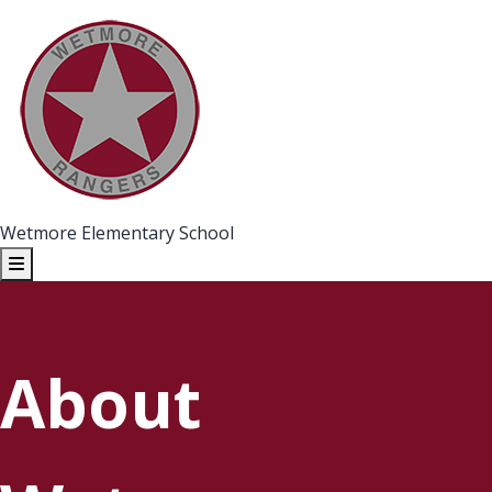
Wetmore Elementary School
About