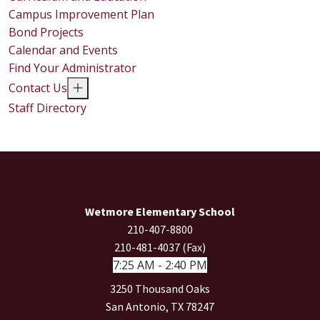
Campus Improvement Plan
Bond Projects
Calendar and Events
Find Your Administrator
Contact Us
Staff Directory
Wetmore Elementary School
210-407-8800
210-481-4037 (Fax)
7:25 AM - 2:40 PM
3250 Thousand Oaks
San Antonio, TX 78247