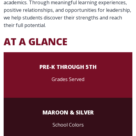
academics. Through meaningful learning experiences,
positive relationships, and opportunities for leadership,
we help students discover their strengths and reach
their full potential.
AT A GLANCE
PRE-K THROUGH 5TH
Grades Served
MAROON & SILVER
School Colors