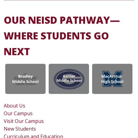
OUR NEISD PATHWAY—
WHERE STUDENTS GO
NEXT
About Us
Our Campus
Visit Our Campus
New Students
Curriculum and Education