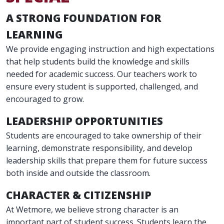
A STRONG FOUNDATION FOR
LEARNING
We provide engaging instruction and high expectations
that help students build the knowledge and skills
needed for academic success. Our teachers work to
ensure every student is supported, challenged, and
encouraged to grow.
LEADERSHIP OPPORTUNITIES
Students are encouraged to take ownership of their
learning, demonstrate responsibility, and develop
leadership skills that prepare them for future success
both inside and outside the classroom.
CHARACTER & CITIZENSHIP
At Wetmore, we believe strong character is an
important part of student success. Students learn the